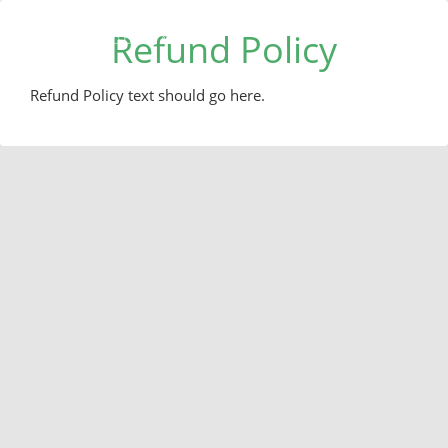
Refund Policy
Refund Policy text should go here.