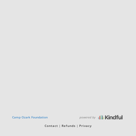
powered by
Camp Ozark Foundation
Contact
Refunds
Privacy