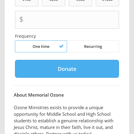
$
Frequency
One time
Recurring
About Memorial Ozone
Ozone Ministries exists to provide a unique
opportunity for Middle School and High School
students to establish a genuine relationship with
Jesus Christ, mature in their faith, live it out, and
disciple others. Partner with us today!