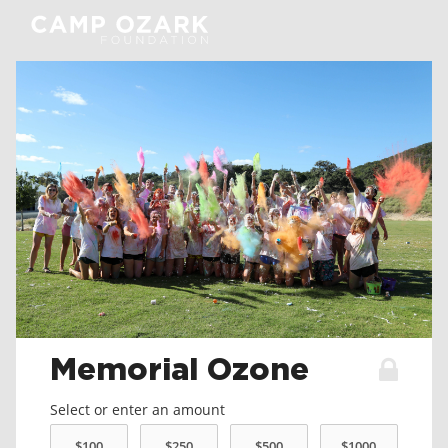
Memorial Ozone
Select or enter an amount