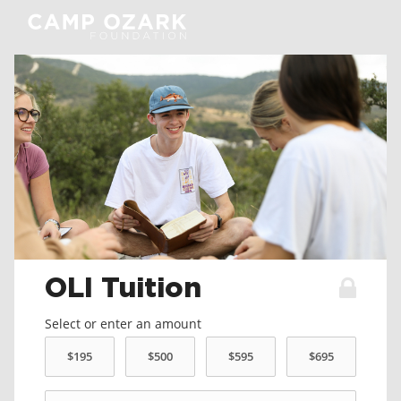
OLI Tuition
Select or enter an amount