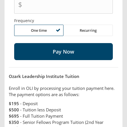
$
Frequency
One time
Recurring
Ozark Leadership Institute Tuition
Enroll in OLI by processing your tuition payment here.
The payment options are as follows:
$195
- Deposit
$500
- Tuition less Deposit
$695
- Full Tuition Payment
$350
- Senior Fellows Program Tuition (2nd Year